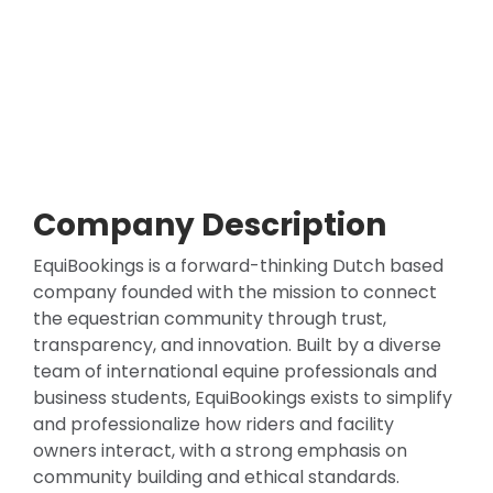
Company Description
EquiBookings is a forward-thinking Dutch based
company founded with the mission to connect
the equestrian community through trust,
transparency, and innovation. Built by a diverse
team of international equine professionals and
business students, EquiBookings exists to simplify
and professionalize how riders and facility
owners interact, with a strong emphasis on
community building and ethical standards.