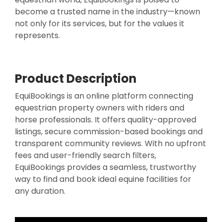
become a trusted name in the industry—known
not only for its services, but for the values it
represents.
Product Description
EquiBookings is an online platform connecting
equestrian property owners with riders and
horse professionals. It offers quality-approved
listings, secure commission-based bookings and
transparent community reviews. With no upfront
fees and user-friendly search filters,
EquiBookings provides a seamless, trustworthy
way to find and book ideal equine facilities for
any duration.