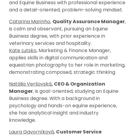
and Equine Business with professional experience
and a detail-oriented, problem-solving mindset.
Catarina Marinho
,
Quality Assurance Manager
,
is calm and observant, pursuing an Equine
Business degree, with prior experience in
veterinary services and hospitality.
Kate Lutsko
, Marketing & Finance Manager,
applies skills in digital communication and
equestrian photography to her role in marketing,
demonstrating composed, strategic thinking.
Natália Veršovská
, CEO & Organization
Manager
, is goal-oriented, studying an Equine
Business degree. With a background in
psychology and hands-on equine experience,
she has analytical insight and industry
knowledge.
Laura Gavorníková
,
Customer Service