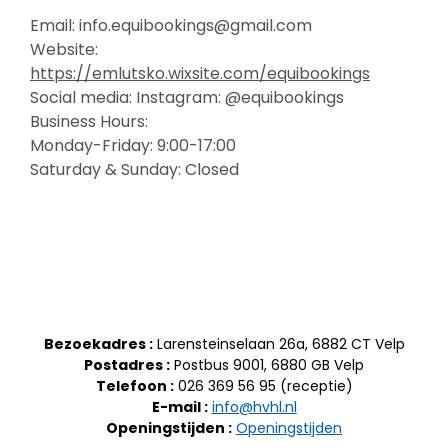
Email: info.equibookings@gmail.com
Website:
https://emlutsko.wixsite.com/equibookings
Social media: Instagram: @equibookings
Business Hours:
Monday-Friday: 9:00-17:00
Saturday & Sunday: Closed
Bezoekadres :
Larensteinselaan 26a, 6882 CT Velp
Postadres :
Postbus 9001, 6880 GB Velp
Telefoon :
026 369 56 95 (receptie)
E-mail :
info@hvhl.nl
Openingstijden :
Openingstijden