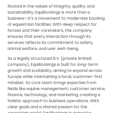
Rooted in the values of integrity, quality, and
sustainability, EquiBookings is more than a
business—it’s a movement to modernize booking
of equestrian facilities. With deep respect for
horses and their caretakers, the company
ensures that every interaction through its
services reflects its commitment to safety,
animal welfare, and user well-being.
As a legally structured B.V. (private limited
company), EquiBookings is built for long-term
growth and scalability, aiming to expand across
Europe while maintaining a local, customer-first
mindset. Its core team brings expertise from
fields like equine management, customer service,
finance, technology, and marketing, creating a
holistic approach to business operations. With
clear goals and a shared passion for the
equestrian world, EquiBookings is poised to