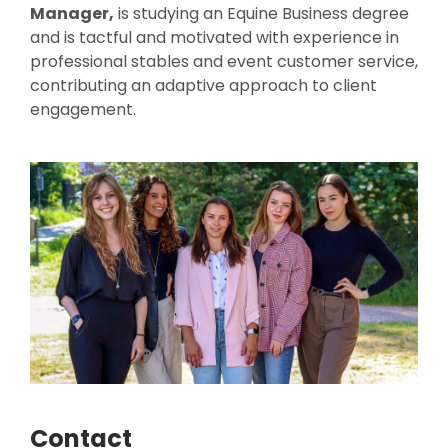
Manager,
is studying an Equine Business degree
and is tactful and motivated with experience in
professional stables and event customer service,
contributing an adaptive approach to client
engagement.
Contact