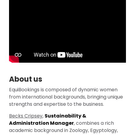
About us
EquiBookings is composed of dynamic women
from international backgrounds, bringing unique
strengths and expertise to the business.
Becks Cripsey
,
Sustainability &
Administration Manager
, combines a rich
academic background in Zoology, Egyptology,