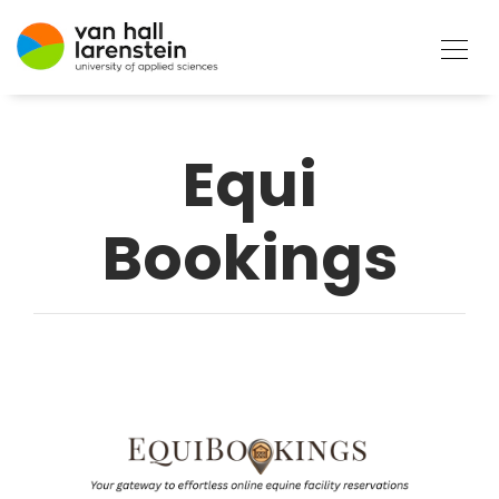
Equi
Bookings