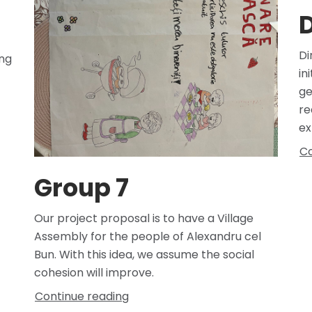
D
Di
ong
in
ge
re
ex
Co
Group 7
Our project proposal is to have a Village
Assembly for the people of Alexandru cel
Bun. With this idea, we assume the social
cohesion will improve.
Continue reading