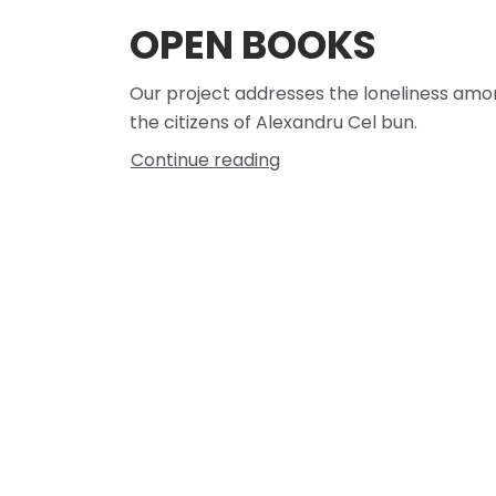
OPEN BOOKS
Our project addresses the loneliness am
the citizens of Alexandru Cel bun.
Continue reading