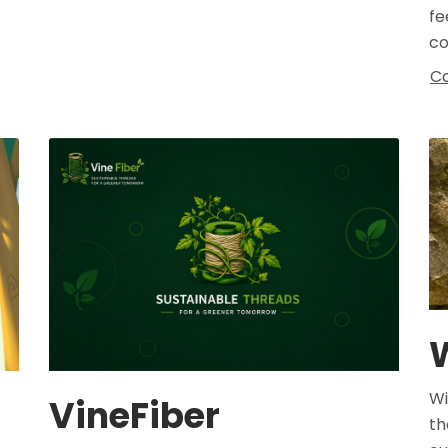
fe
co
Co
Wi
VineFiber
th