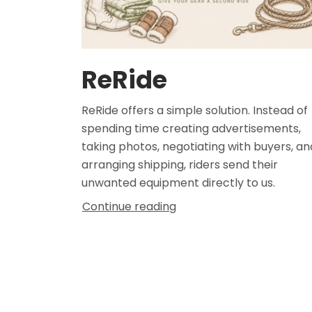
ReRide
ReRide offers a simple solution. Instead of
spending time creating advertisements,
taking photos, negotiating with buyers, an
arranging shipping, riders send their
unwanted equipment directly to us.
Continue reading