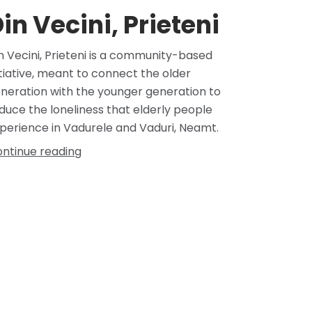
in Vecini, Prieteni
n Vecini, Prieteni is a community-based
itiative, meant to connect the older
neration with the younger generation to
duce the loneliness that elderly people
perience in Vadurele and Vaduri, Neamt.
ntinue reading