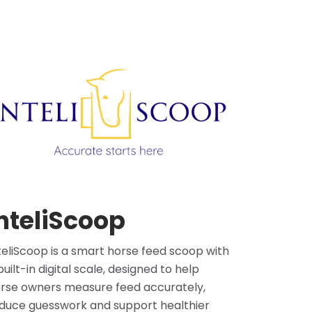
nteliScoop
teliScoop is a smart horse feed scoop with
built-in digital scale, designed to help
rse owners measure feed accurately,
duce guesswork and support healthier