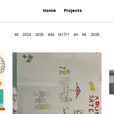
Home
Projects
All
2024
2025
IDM
IAT/FT
AH
ML
2026