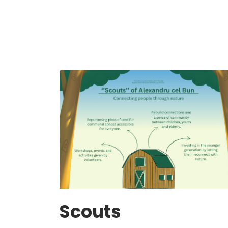
Scouts