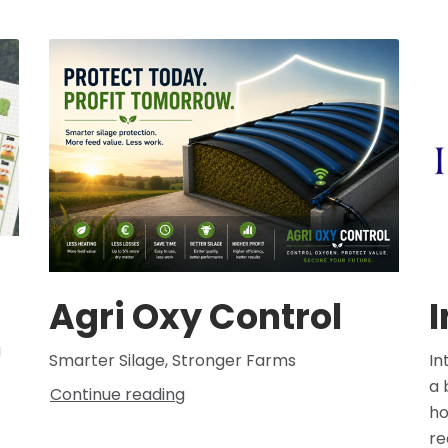
Agri Oxy Control
I
g
Smarter Silage, Stronger Farms
In
a 
Continue reading
ho
re