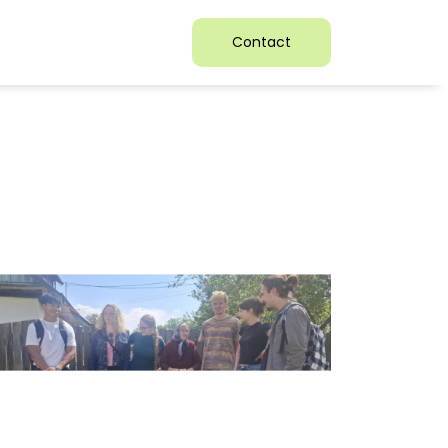
Contact