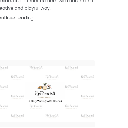
tside, and connects them with nature in a
eative and playful way.
ntinue reading