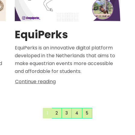
EquiPerks
EquiPerks is an innovative digital platform
developed in the Netherlands that aims to
d
make equestrian events more accessible
and affordable for students.
Continue reading
1
2
3
4
5