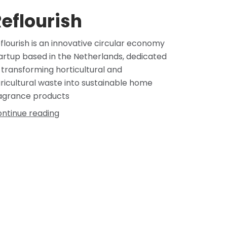
eflourish
flourish is an innovative circular economy
artup based in the Netherlands, dedicated
 transforming horticultural and
ricultural waste into sustainable home
agrance products
ntinue reading