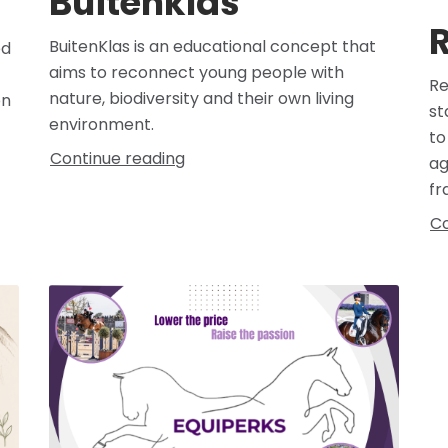
Buitenklas
R
BuitenKlas is an educational concept that
ed
aims to reconnect young people with
Re
nature, biodiversity and their own living
on
st
environment.
to
Continue reading
ag
fr
Co