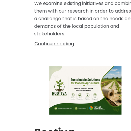
We examine existing initiatives and combi
them with our research in order to addres
a challenge that is based on the needs an
demands of the local population and
stakeholders.
Continue reading