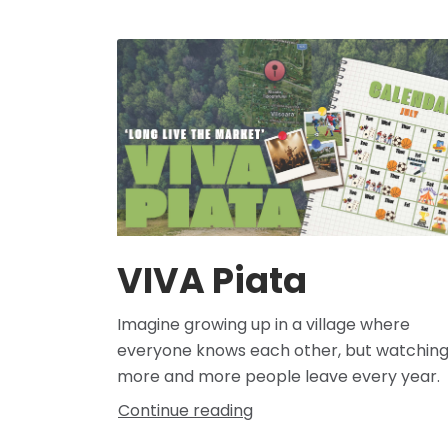
VIVA Piata
Imagine growing up in a village where
everyone knows each other, but watchin
more and more people leave every year.
Continue reading