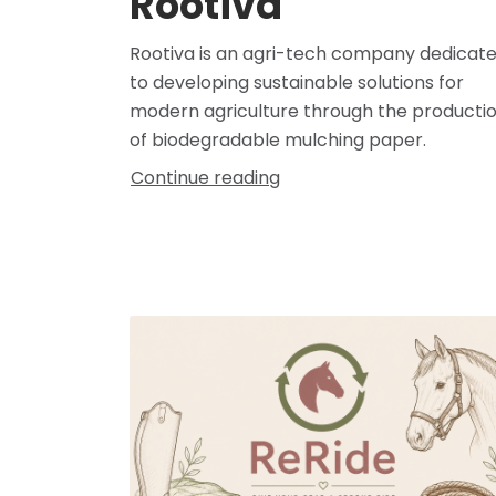
Rootiva
Rootiva is an agri-tech company dedicat
to developing sustainable solutions for
modern agriculture through the producti
of biodegradable mulching paper.
Continue reading