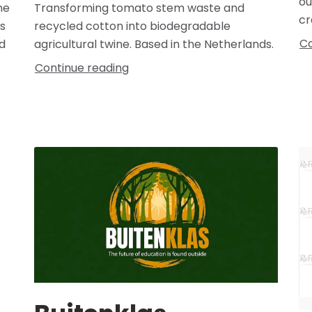
ou
Transforming tomato stem waste and
ne
cr
recycled cotton into biodegradable
s
Co
agricultural twine. Based in the Netherlands.
d
Continue reading