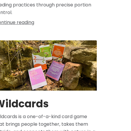
eding practices through precise portion
ntrol.
ntinue reading
Wildcards
ldcards is a one-of-a-kind card game
at brings people together, takes them